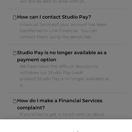
will still be able to shop with St...
How can I contact Studio Pay?
Financial ServicesIf your account has been
transferred to Link Financial: You can
contact them using the details bel...
Studio Pay is no longer available as a
payment option
We have taken the difficult decision to
withdraw our Studio Pay credit
product.Studio Pay is no longer available as
a...
How do I make a Financial Services
complaint?
If you'd like to get in touch with us about
your query, or about a complaint, please
follow the below guidance.If you...