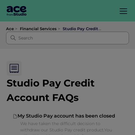
Ace
Financial Services
Studio Pay Credit Account FAQs
Studio Pay Credit
Account FAQs
My Studio Pay account has been closed
We have taken the difficult decision to
withdraw our Studio Pay credit product.You