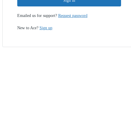
Sign in
Emailed us for support?
Request password
New to Ace?
Sign up