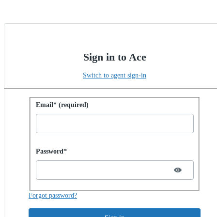
Sign in to Ace
Switch to agent sign-in
Sign in with password
Email* (required)
Password hidden
Password*
Forgot password?