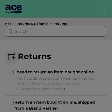
Ace
Returns & Refunds
Returns
Returns
I need to return an item bought online
You have 28 daysto return your item You pay
from £4.99 per return Once returned,
allow14 days to be refunded ...
Return an item bought online, shipped
from a Brand Partner