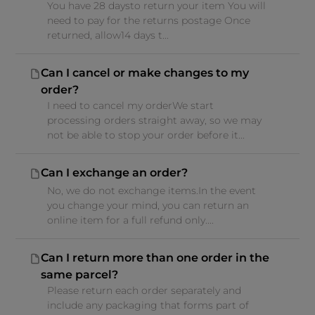
You have 28 daysto return your item You will
need to pay for the returns postage Once
returned, allow14 days t...
Can I cancel or make changes to my
order?
I need to cancel my orderWe start
processing orders straight away, so we may
not be able to stop your order before it...
Can I exchange an order?
No, we do not exchange items.In the event
you change your mind, you can return an
online item for a full refund only....
Can I return more than one order in the
same parcel?
Please return each order separately and
include any packaging that forms part of