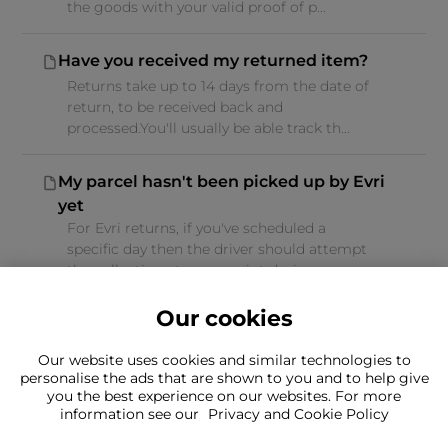
the goods with your valid proof of p...
Have you received my returned item?
Returns take up to 14 days from the date of
return, to be received back and
processed.You'll usually be able track th...
My parcel hasn't been picked up by Evri
yet
For Evri returns, if you've scheduled a
specific day then the driver should attempt
the collection at some point duri...
Our cookies
Our website uses cookies and similar technologies to
personalise the ads that are shown to you and to help give
you the best experience on our websites. For more
Can't find what you're looking for?
information see our
Privacy and Cookie Policy
Our team is here to help