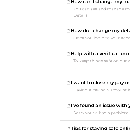
How can I change my ma
You can see and manage mos
Details ...
How do I change my deta
Once you login to your accou
Help with a verificatio
To keep things safe on our 
...
I want to close my pay 
Having a pay now account is 
I’ve found an issue with
Sorry you've had a problem w
Tips for staying safe onl