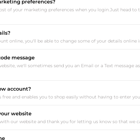
rketing preferences?
t of your marketing preferences when you login.Just head to
ils?
nt online, you'll be able to change some of your details online i
n code message
website, we'll sometimes send you an Email or a Text message as
now account?
free and enables you to shop easily without having to enter your d
 your website
ith our website and thank you for letting us know so that we can f
ine