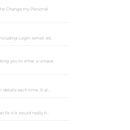
 the Change my Personal
ncluding-Login (email ad...
king you to enter a unique
etails each time. It al...
ix it.It would really h...