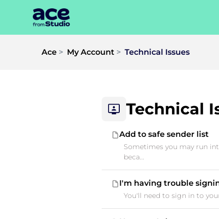
Ace
My Account
Technical Issues
Technical I
Add to safe sender list
Sometimes you may run into
beca...
I'm having trouble signi
You'll need to sign in to yo