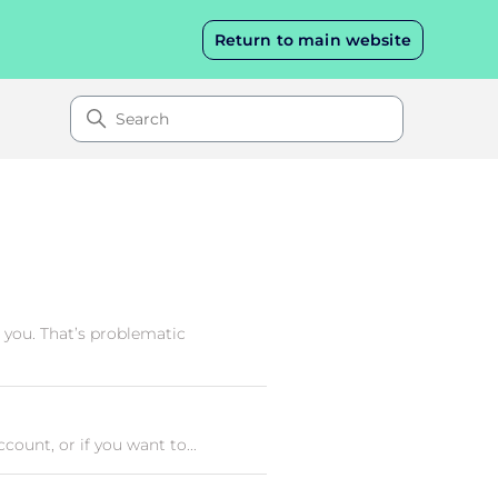
Return to main website
 you. That’s problematic
ount, or if you want to...