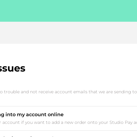
ssues
 trouble and not receive account emails that we are sending to
ng into my account online
ur account if you want to add a new order onto your Studio Pay acc